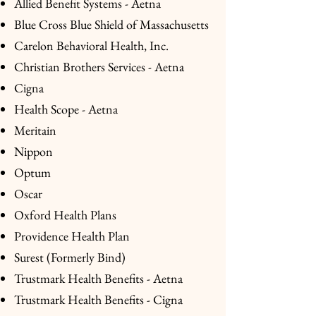
Allied Benefit Systems - Aetna
Blue Cross Blue Shield of Massachusetts
Carelon Behavioral Health, Inc.
Christian Brothers Services - Aetna
Cigna
Health Scope - Aetna
Meritain
Nippon
Optum
Oscar
Oxford Health Plans
Providence Health Plan
Surest (Formerly Bind)
Trustmark Health Benefits - Aetna
Trustmark Health Benefits - Cigna