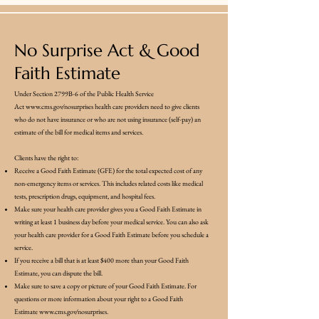
No Surprise Act & Good
Faith Estimate
Under Section 2799B-6 of the Public Health Service
Act
www.cms.gov/nosurprises
health care providers need to give clients
who do not have insurance or who are not using insurance (self-pay) an
estimate of the bill for medical items and services.
Clients have the right to:
Receive a Good Faith Estimate (GFE) for the total expected cost of any
non-emergency items or services. This includes related costs like medical
tests, prescription drugs, equipment, and hospital fees.
Make sure your health care provider gives you a Good Faith Estimate in
writing at least 1 business day before your medical service. You can also ask
your health care provider for a Good Faith Estimate before you schedule a
service.
If you receive a bill that is at least $400 more than your Good Faith
Estimate, you can dispute the bill.
Make sure to save a copy or picture of your Good Faith Estimate. For
questions or more information about your right to a Good Faith
Estimate
www.cms.gov/nosurprises.