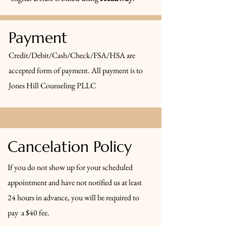
Payment
Credit/Debit/Cash/Check/FSA/HSA are
accepted form of payment. All payment is to
Jones Hill Counseling PLLC
Cancelation Policy
If you do not show up for your scheduled
appointment and have not notified us at least
24 hours in advance, you will be required to
pay a $40 fee.