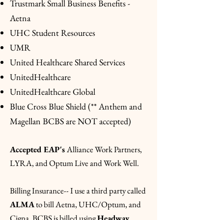
Trustmark Small Business Benefits -
Aetna
UHC Student Resources
UMR
United Healthcare Shared Services
UnitedHealthcare
UnitedHealthcare Global
Blue Cross Blue Shield (** Anthem and
Magellan BCBS are NOT accepted)
Accepted EAP's
Alliance Work Partners,
LYRA, and Optum Live and Work Well.
Billing Insurance-- I use a third party called
ALMA
to bill Aetna, UHC/Optum, and
Cigna. BCBS is billed using
Headway
.