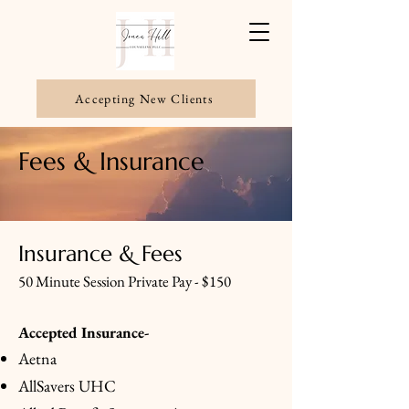
Accepting New Clients
Fees & Insurance
Insurance & Fees
50 Minute Session Private Pay - $150
Accepted Insurance-
Aetna
AllSavers UHC